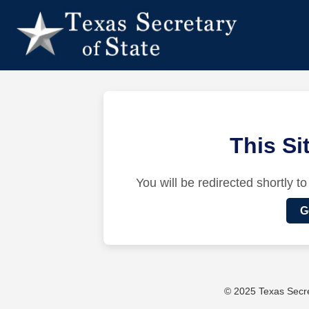
This S
You will be redirected shortly to
G
© 2025 Texas Secret