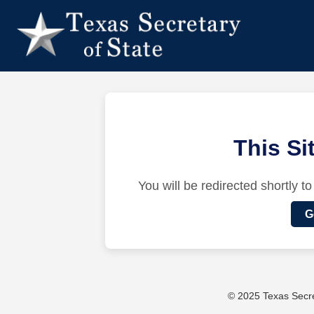
This S
You will be redirected shortly to
G
© 2025 Texas Secret