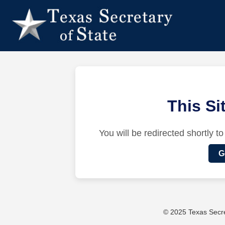
This S
You will be redirected shortly to
G
© 2025 Texas Secret