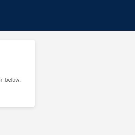
ton below: