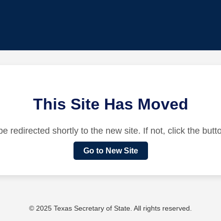
This Site Has Moved
be redirected shortly to the new site. If not, click the but
Go to New Site
© 2025 Texas Secretary of State. All rights reserved.