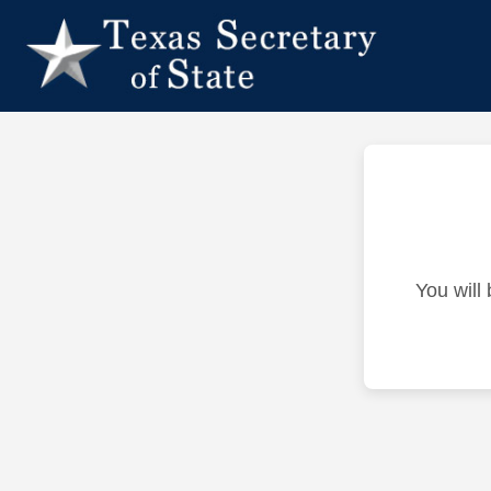
You will 