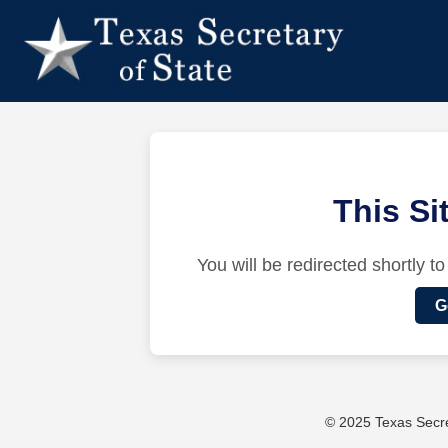
This S
You will be redirected shortly to
G
© 2025 Texas Secret