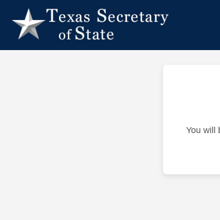
You will 