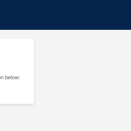
ton below: