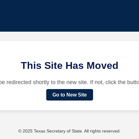
This Site Has Moved
be redirected shortly to the new site. If not, click the but
Go to New Site
© 2025 Texas Secretary of State. All rights reserved.