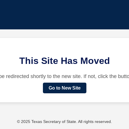
This Site Has Moved
be redirected shortly to the new site. If not, click the but
Go to New Site
© 2025 Texas Secretary of State. All rights reserved.