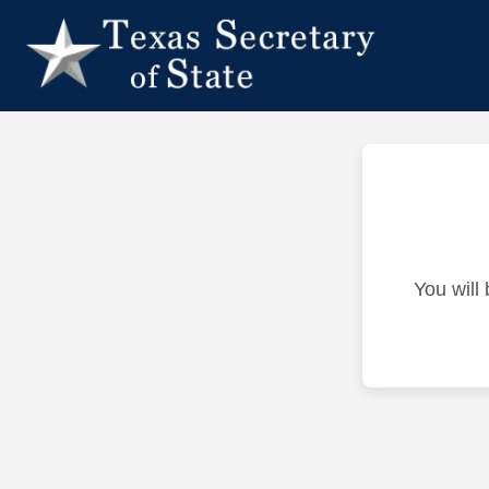
You will 