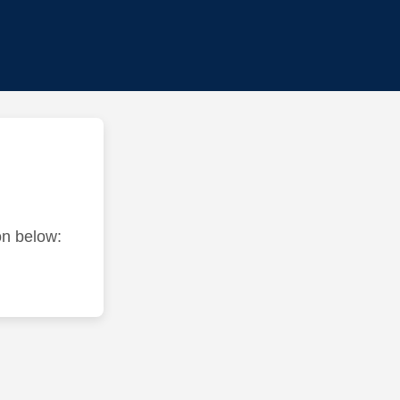
ton below: