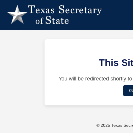
This S
You will be redirected shortly to
G
© 2025 Texas Secret