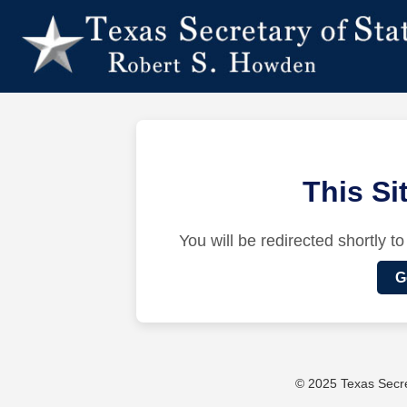
This S
You will be redirected shortly to
G
© 2025 Texas Secret