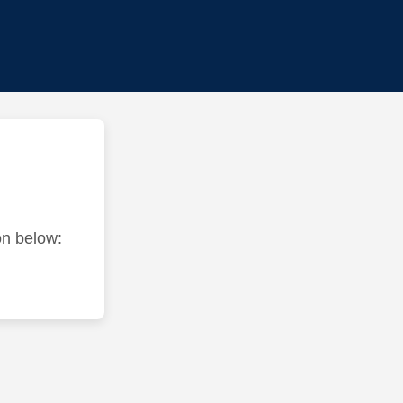
ton below: