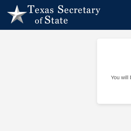
You will 