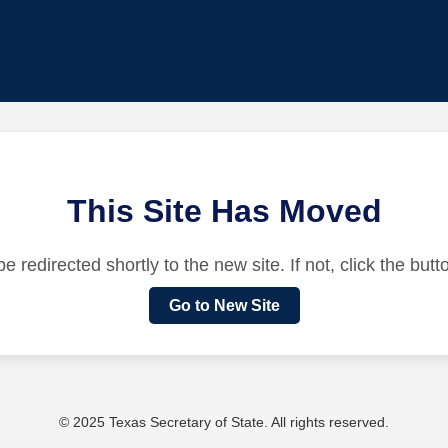
This Site Has Moved
be redirected shortly to the new site. If not, click the but
Go to New Site
© 2025 Texas Secretary of State. All rights reserved.