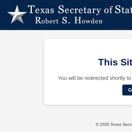
This S
You will be redirected shortly to
G
© 2025 Texas Secret