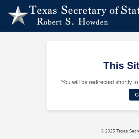
This S
You will be redirected shortly to
G
© 2025 Texas Secret