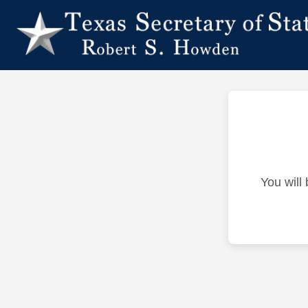
You will 