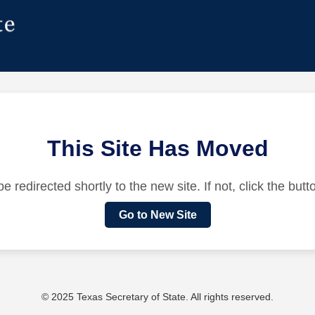
This Site Has Moved
be redirected shortly to the new site. If not, click the but
Go to New Site
© 2025 Texas Secretary of State. All rights reserved.