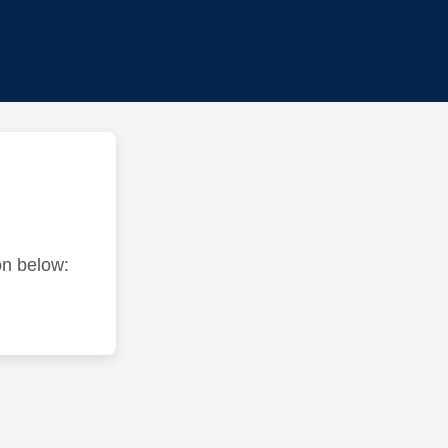
ton below: