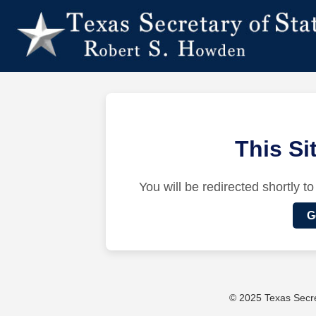
This S
You will be redirected shortly to
G
© 2025 Texas Secret