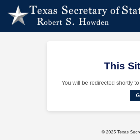
This S
You will be redirected shortly to
G
© 2025 Texas Secret