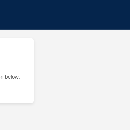
ton below: