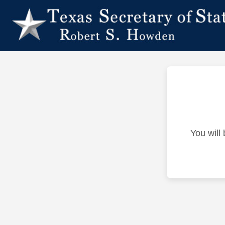
You will 