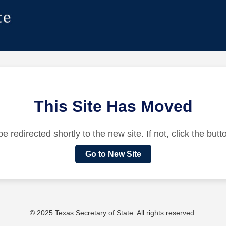
This Site Has Moved
be redirected shortly to the new site. If not, click the but
Go to New Site
© 2025 Texas Secretary of State. All rights reserved.