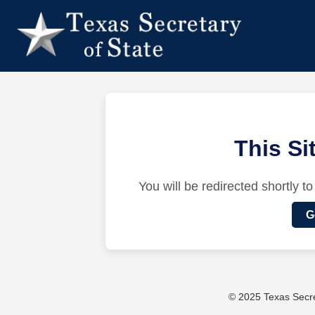
This S
You will be redirected shortly to
G
© 2025 Texas Secret