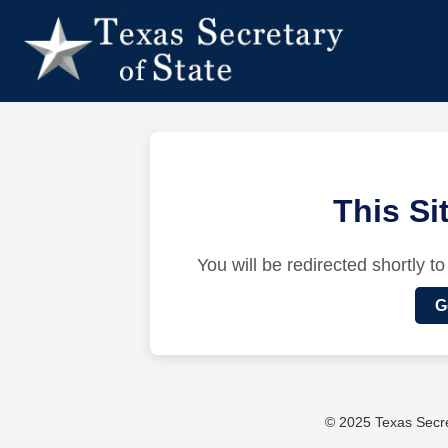
This S
You will be redirected shortly to
G
© 2025 Texas Secret