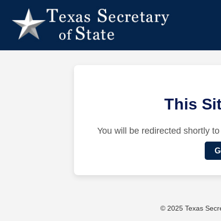
This S
You will be redirected shortly to
G
© 2025 Texas Secret