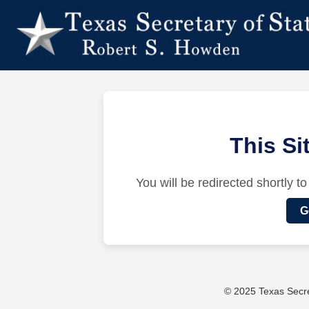
This S
You will be redirected shortly to
G
© 2025 Texas Secret