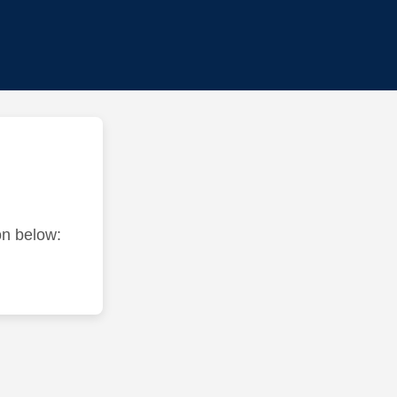
ton below: