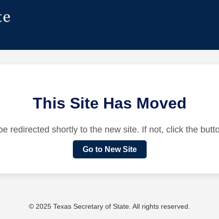
This Site Has Moved
be redirected shortly to the new site. If not, click the but
Go to New Site
© 2025 Texas Secretary of State. All rights reserved.