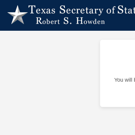
You will 