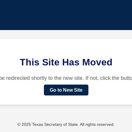
This Site Has Moved
be redirected shortly to the new site. If not, click the but
Go to New Site
© 2025 Texas Secretary of State. All rights reserved.