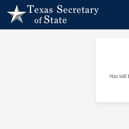
You will 