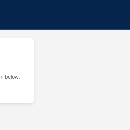
ton below: