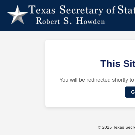
This S
You will be redirected shortly to
G
© 2025 Texas Secret