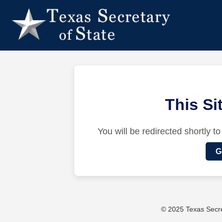
This S
You will be redirected shortly to
G
© 2025 Texas Secret