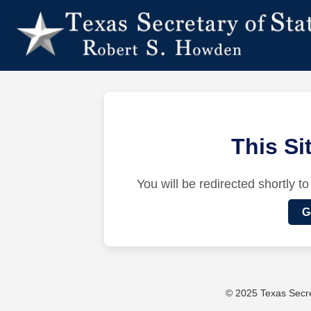
This S
You will be redirected shortly to
G
© 2025 Texas Secret