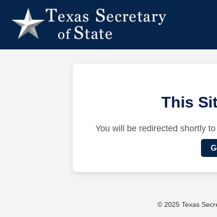
This S
You will be redirected shortly to
G
© 2025 Texas Secret