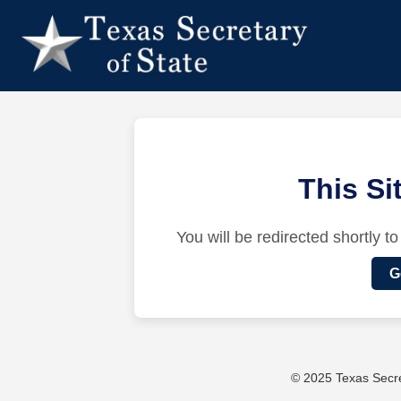
This S
You will be redirected shortly to
G
© 2025 Texas Secret