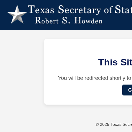
This S
You will be redirected shortly to
G
© 2025 Texas Secret