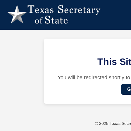
This S
You will be redirected shortly to
G
© 2025 Texas Secret