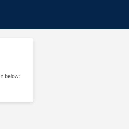
ton below: