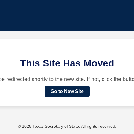
This Site Has Moved
be redirected shortly to the new site. If not, click the but
Go to New Site
© 2025 Texas Secretary of State. All rights reserved.