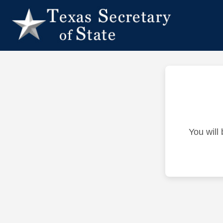
You will 