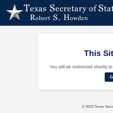
This S
You will be redirected shortly to
G
© 2025 Texas Secret