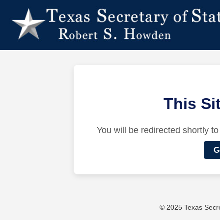
This S
You will be redirected shortly to
G
© 2025 Texas Secret