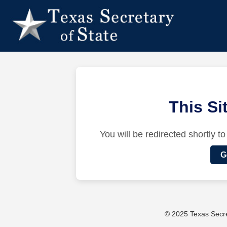
This S
You will be redirected shortly to
G
© 2025 Texas Secret