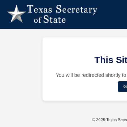
This S
You will be redirected shortly to
G
© 2025 Texas Secret