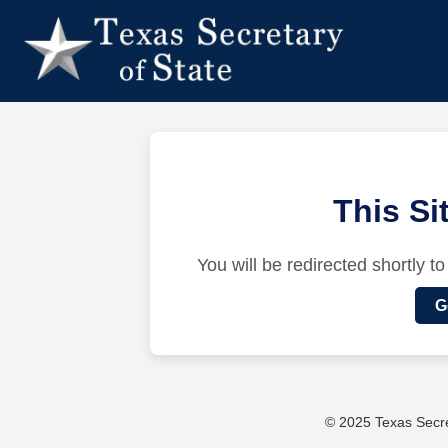
This S
You will be redirected shortly to
G
© 2025 Texas Secret