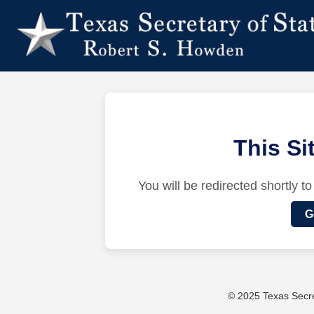
This S
You will be redirected shortly to
G
© 2025 Texas Secret